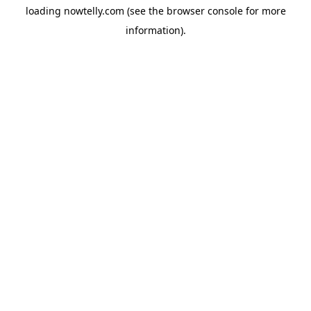
loading
nowtelly.com
(see the
browser console
for more
information).