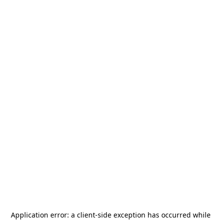
Application error: a
client
-side exception has occurred while